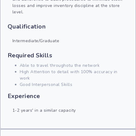
losses and improve inventory discipline at the store
level.
Qualification
Intermediate/Graduate
Required Skills
Able to travel throughotu the network
High Attention to detail with 100% accuracy in
work
Good Interpersonal Skills
Experience
1-2 years' in a similar capacity