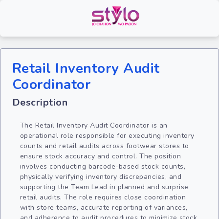
Retail Inventory Audit
Coordinator
Description
The Retail Inventory Audit Coordinator is an
operational role responsible for executing inventory
counts and retail audits across footwear stores to
ensure stock accuracy and control. The position
involves conducting barcode-based stock counts,
physically verifying inventory discrepancies, and
supporting the Team Lead in planned and surprise
retail audits. The role requires close coordination
with store teams, accurate reporting of variances,
and adherence to audit procedures to minimize stock